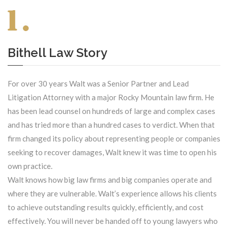
Bithell Law Story
For over 30 years Walt was a Senior Partner and Lead
Litigation Attorney with a major Rocky Mountain law firm. He
has been lead counsel on hundreds of large and complex cases
and has tried more than a hundred cases to verdict. When that
firm changed its policy about representing people or companies
seeking to recover damages, Walt knew it was time to open his
own practice.
Walt knows how big law firms and big companies operate and
where they are vulnerable. Walt’s experience allows his clients
to achieve outstanding results quickly, efficiently, and cost
effectively. You will never be handed off to young lawyers who