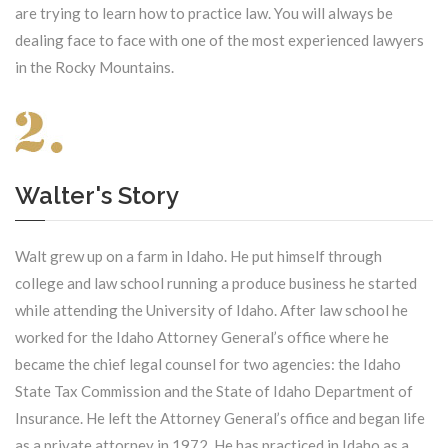
are trying to learn how to practice law. You will always be
dealing face to face with one of the most experienced lawyers
in the Rocky Mountains.
Walter's Story
Walt grew up on a farm in Idaho. He put himself through
college and law school running a produce business he started
while attending the University of Idaho. After law school he
worked for the Idaho Attorney General’s office where he
became the chief legal counsel for two agencies: the Idaho
State Tax Commission and the State of Idaho Department of
Insurance. He left the Attorney General’s office and began life
as a private attorney in 1972. He has practiced in Idaho as a