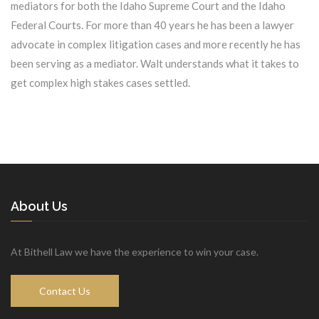
mediators for both the Idaho Supreme Court and the Idaho
Federal Courts. For more than 40 years he has been a lawyer
advocate in complex litigation cases and more recently he has
been serving as a mediator. Walt understands what it takes to
get complex high stakes cases settled.
About Us
At Bithell Law we have the experience to win your case.
Contact Us