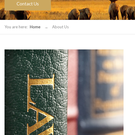
Contact Us
You are here:
Home
→
About Us