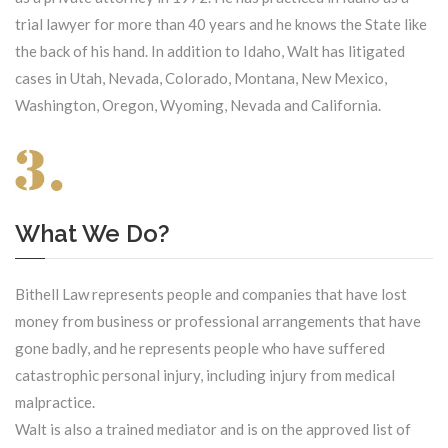
trial lawyer for more than 40 years and he knows the State like
the back of his hand. In addition to Idaho, Walt has litigated
cases in Utah, Nevada, Colorado, Montana, New Mexico,
Washington, Oregon, Wyoming, Nevada and California.
What We Do?
Bithell Law represents people and companies that have lost
money from business or professional arrangements that have
gone badly, and he represents people who have suffered
catastrophic personal injury, including injury from medical
malpractice.
Walt is also a trained mediator and is on the approved list of