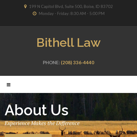
199 N Capitol Blvd, Suite 500, Boise, ID 83702
Monday - Friday: 8:30 AM - 5:00 PM
Bithell Law
PHONE:
(208) 336-4440
About Us
Experience Makes the Difference