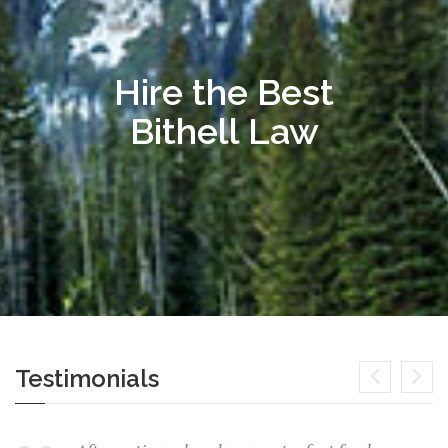
Hire the Best
Bithell Law
Testimonials