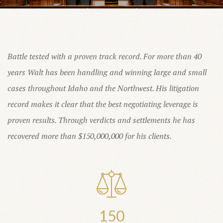
Battle tested with a proven track record. For more than 40
years Walt has been handling and winning large and small
cases throughout Idaho and the Northwest. His litigation
record makes it clear that the best negotiating leverage is
proven results. Through verdicts and settlements he has
recovered more than $150,000,000 for his clients.
150