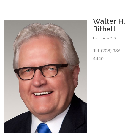
Walter H.
Bithell
Founder & CEO
Tel: (208) 336-
4440