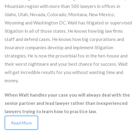
Mountain region with more than 500 lawyers in offices in
Idaho, Utah, Nevada, Colorado, Montana, New Mexico,
Wyoming and Washington DC. Walt has litigated or supervised
litigation in all of those states. He knows how big law firms
staff and defend cases. He knows how big corporations and
insurance companies develop and implement litigation
strategies. He is now the proverbial fox in the hen-house and
their worst nightmare and your best chance for success. Walt
will get incredible results for you without wasting time and
money.
When Walt handles your case you will always deal with the
senior partner and lead lawyer rather than inexperienced
lawyers trying to learn how to practice law.
Read More