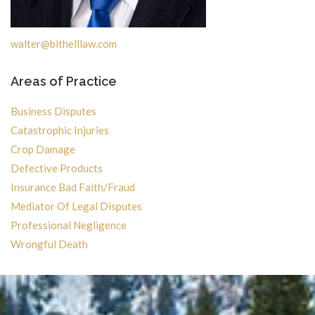
walter@bithelllaw.com
Areas of Practice
Business Disputes
Catastrophic Injuries
Crop Damage
Defective Products
Insurance Bad Faith/Fraud
Mediator Of Legal Disputes
Professional Negligence
Wrongful Death