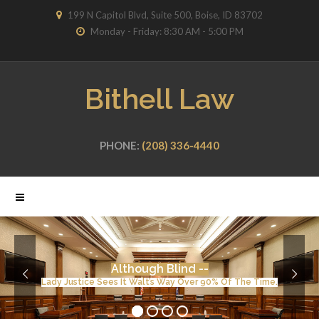
199 N Capitol Blvd, Suite 500, Boise, ID 83702
Monday - Friday: 8:30 AM - 5:00 PM
Bithell Law
PHONE:
(208) 336-4440
Although Blind --
Lady Justice Sees It Walt’s Way Over 90% Of The Time.