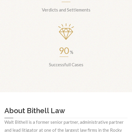
Verdicts and Settlements
90
%
Successfull Cases
About Bithell Law
Walt Bithell is a former senior partner, administrative partner
and lead litigator at one of the largest law firms in the Rocky