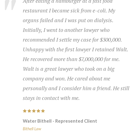
Walt is a great strategist and wickedly good in
the courtroom. He never gets flustered and is
always in control. He is highly respected by
other lawyers.
Water Bithell - Represented Client
Bithell Law
About Us
At Bithell Law we have the experience to win your case.
Contact Us