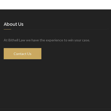
Copyright © 2018 Bithell Law